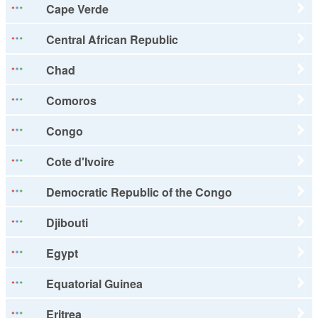
Cape Verde
Central African Republic
Chad
Comoros
Congo
Cote d'Ivoire
Democratic Republic of the Congo
Djibouti
Egypt
Equatorial Guinea
Eritrea