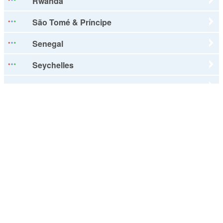
Rwanda
São Tomé & Príncipe
Senegal
Seychelles
Sierra Leone
Somalia
South Africa
Sudan
Swaziland
Tanzania
Togo