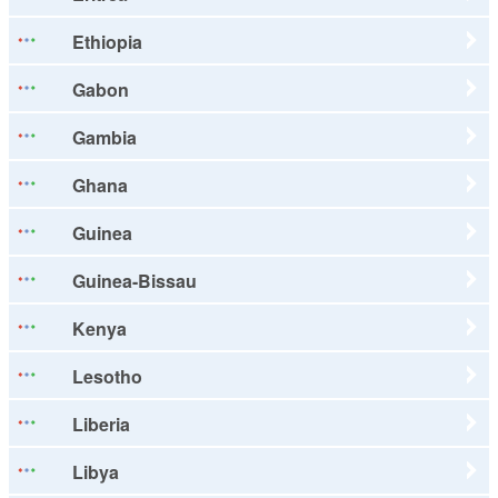
Ethiopia
Gabon
Gambia
Ghana
Guinea
Guinea-Bissau
Kenya
Lesotho
Liberia
Libya