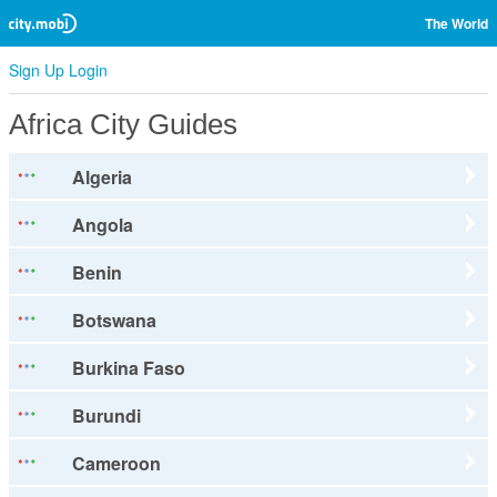
The World
Sign Up
Login
Africa City Guides
Algeria
Angola
Benin
Botswana
Burkina Faso
Burundi
Cameroon