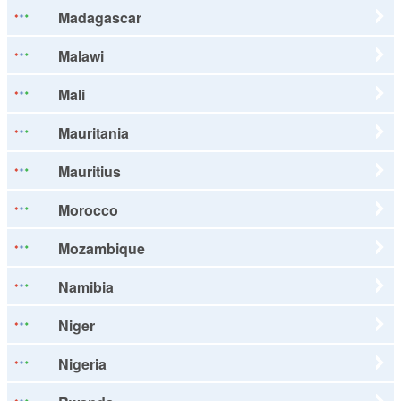
Madagascar
Malawi
Mali
Mauritania
Mauritius
Morocco
Mozambique
Namibia
Niger
Nigeria