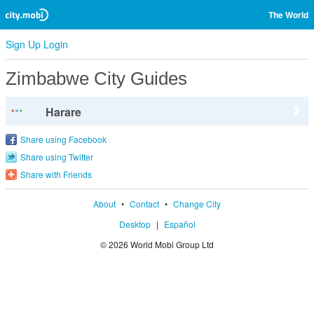
The World
Sign Up
Login
Zimbabwe City Guides
Harare
Share using Facebook
Share using Twitter
Share with Friends
About
•
Contact
•
Change City
Desktop
|
Español
© 2026 World Mobi Group Ltd