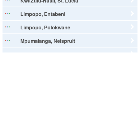
KwaZulu-Natal, St. Lucia
Limpopo, Entabeni
Limpopo, Polokwane
Mpumalanga, Nelspruit
North West, Rustenburg
Northern Cape, Kimberley
Northern Cape, Upington
Western Cape, Cape Town
Western Cape, Franschhoek
Western Cape, George
Western Cape, Hermanus