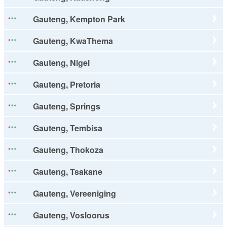
Gauteng, Kempton Park
Gauteng, KwaThema
Gauteng, Nigel
Gauteng, Pretoria
Gauteng, Springs
Gauteng, Tembisa
Gauteng, Thokoza
Gauteng, Tsakane
Gauteng, Vereeniging
Gauteng, Vosloorus