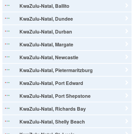
KwaZulu-Natal, Ballito
KwaZulu-Natal, Dundee
KwaZulu-Natal, Durban
KwaZulu-Natal, Margate
KwaZulu-Natal, Newcastle
KwaZulu-Natal, Pietermaritzburg
KwaZulu-Natal, Port Edward
KwaZulu-Natal, Port Shepstone
KwaZulu-Natal, Richards Bay
KwaZulu-Natal, Shelly Beach