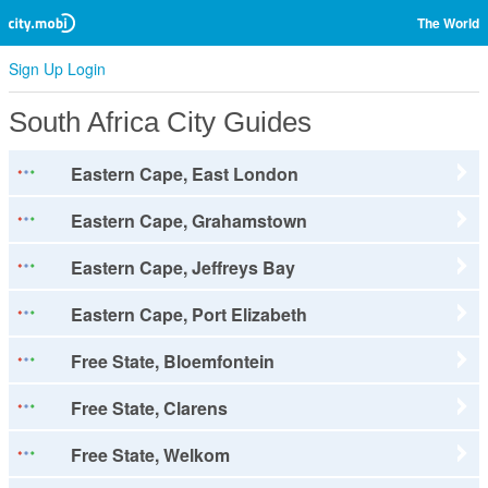
The World
Sign Up
Login
South Africa City Guides
Eastern Cape, East London
Eastern Cape, Grahamstown
Eastern Cape, Jeffreys Bay
Eastern Cape, Port Elizabeth
Free State, Bloemfontein
Free State, Clarens
Free State, Welkom