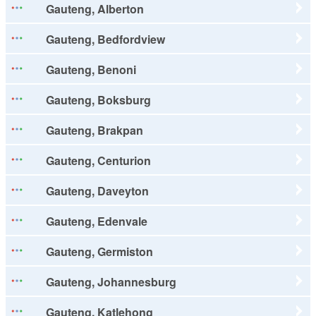
Gauteng, Alberton
Gauteng, Bedfordview
Gauteng, Benoni
Gauteng, Boksburg
Gauteng, Brakpan
Gauteng, Centurion
Gauteng, Daveyton
Gauteng, Edenvale
Gauteng, Germiston
Gauteng, Johannesburg
Gauteng, Katlehong