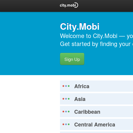
City.Mobi
Welcome to City.Mobi — you
Get started by finding your d
Sign Up
Africa
Asia
Caribbean
Central America