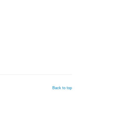
Back to top