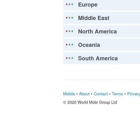
Europe
Middle East
North America
Oceania
South America
Mobile
•
About
•
Contact
•
Terms
•
Privac
© 2020 World Mobi Group Ltd