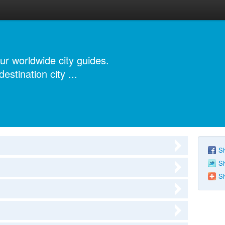
r worldwide city guides.
estination city ...
Sh
Sh
Sh