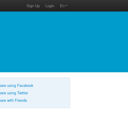
Sign Up
Login
En
are using Facebook
are using Twitter
are with Friends