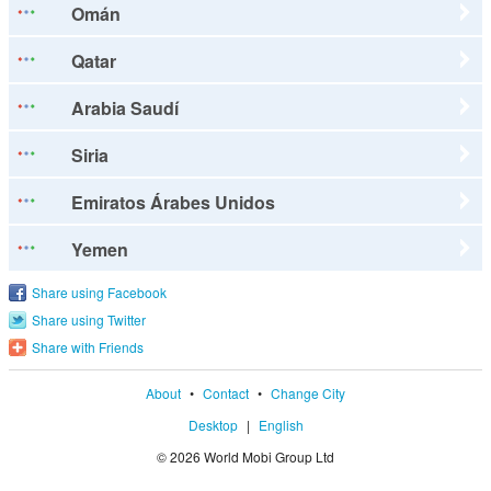
Omán
Qatar
Arabia Saudí
Siria
Emiratos Árabes Unidos
Yemen
Share using Facebook
Share using Twitter
Share with Friends
About
•
Contact
•
Change City
Desktop
|
English
© 2026 World Mobi Group Ltd