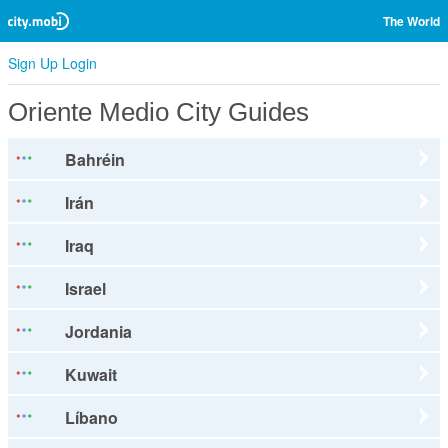
The World
Sign Up
Login
Oriente Medio City Guides
Bahréin
Irán
Iraq
Israel
Jordania
Kuwait
Líbano