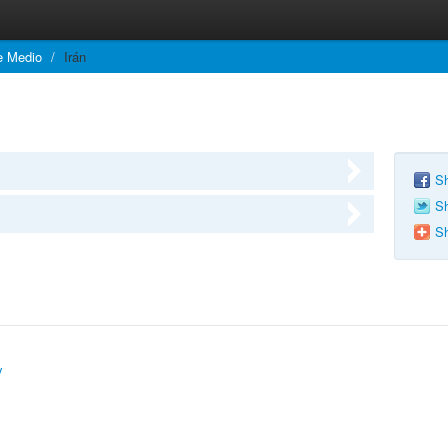
e Medio
/
Irán
Sh
Sh
Sh
y