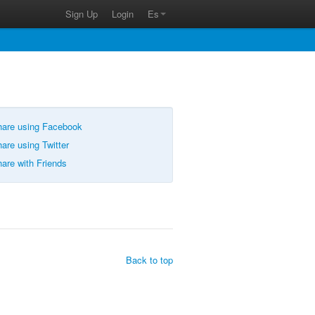
Sign Up
Login
Es
are using Facebook
are using Twitter
are with Friends
Back to top