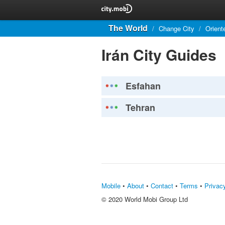
The World
/
Change City
/
Orient
Irán City Guides
Esfahan
Tehran
Mobile
•
About
•
Contact
•
Terms
•
Privac
© 2020 World Mobi Group Ltd