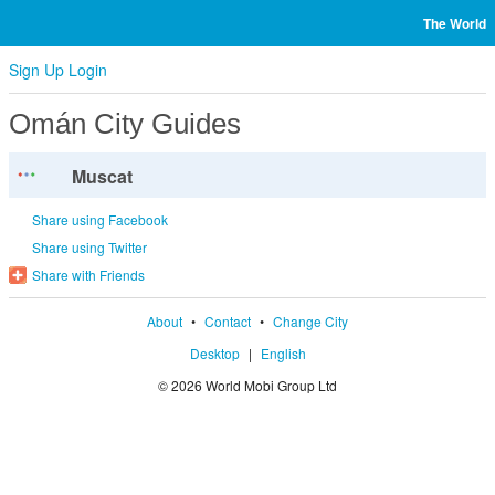
The World
Sign Up
Login
Omán City Guides
Muscat
Share using Facebook
Share using Twitter
Share with Friends
About
•
Contact
•
Change City
Desktop
|
English
© 2026 World Mobi Group Ltd