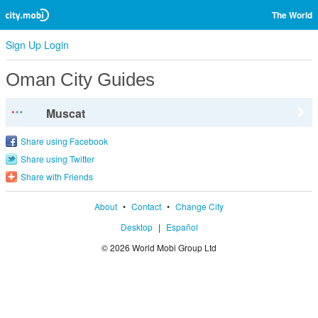
The World
Sign Up
Login
Oman City Guides
Muscat
Share using Facebook
Share using Twitter
Share with Friends
About
•
Contact
•
Change City
Desktop
|
Español
© 2026 World Mobi Group Ltd