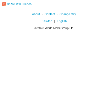
Share with Friends
About
•
Contact
•
Change City
Desktop
|
English
© 2026 World Mobi Group Ltd