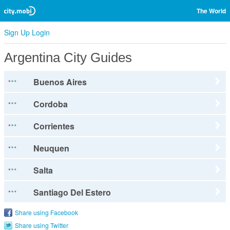
The World
Sign Up
Login
Argentina City Guides
Buenos Aires
Cordoba
Corrientes
Neuquen
Salta
Santiago Del Estero
Share using Facebook
Share using Twitter