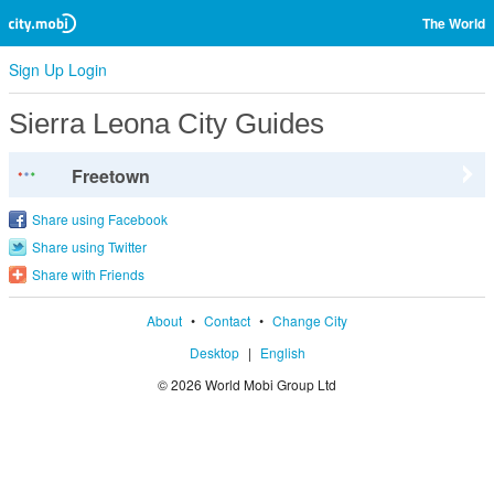
The World
Sign Up
Login
Sierra Leona City Guides
Freetown
Share using Facebook
Share using Twitter
Share with Friends
About
•
Contact
•
Change City
Desktop
|
English
© 2026 World Mobi Group Ltd