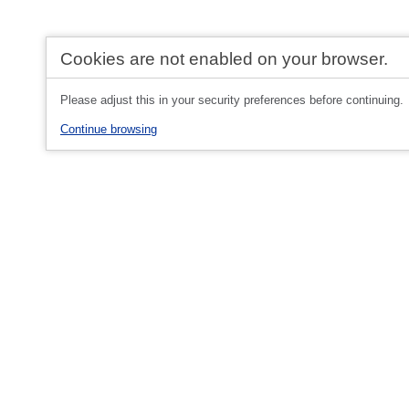
Cookies are not enabled on your browser.
Please adjust this in your security preferences before continuing.
Continue browsing