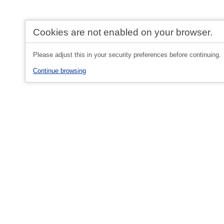
Cookies are not enabled on your browser.
Please adjust this in your security preferences before continuing.
Continue browsing