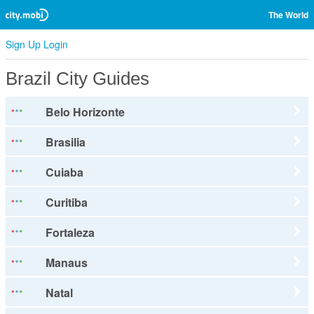
The World
Sign Up
Login
Brazil City Guides
Belo Horizonte
Brasilia
Cuiaba
Curitiba
Fortaleza
Manaus
Natal