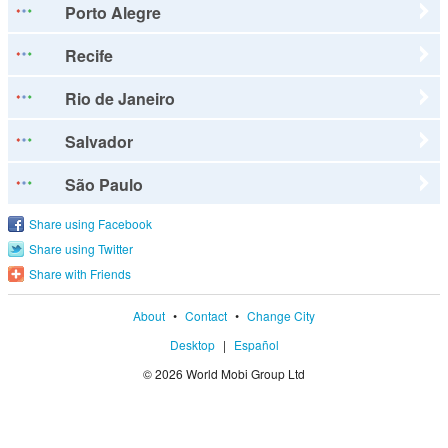
Porto Alegre
Recife
Rio de Janeiro
Salvador
São Paulo
Share using Facebook
Share using Twitter
Share with Friends
About
•
Contact
•
Change City
Desktop
|
Español
© 2026 World Mobi Group Ltd