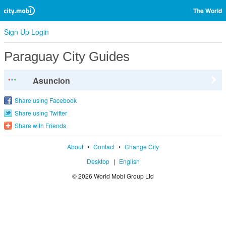
The World
Sign Up
Login
Paraguay City Guides
Asuncion
Share using Facebook
Share using Twitter
Share with Friends
About
•
Contact
•
Change City
Desktop
|
English
© 2026 World Mobi Group Ltd