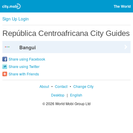
The World
Sign Up
Login
República Centroafricana City Guides
Bangui
Share using Facebook
Share using Twitter
Share with Friends
About
•
Contact
•
Change City
Desktop
|
English
© 2026 World Mobi Group Ltd