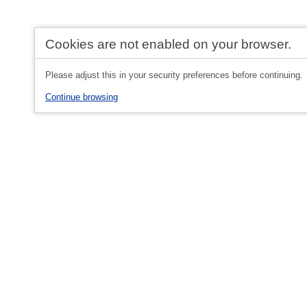
Cookies are not enabled on your browser.
Please adjust this in your security preferences before continuing.
Continue browsing