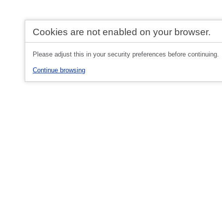
Cookies are not enabled on your browser.
Please adjust this in your security preferences before continuing.
Continue browsing