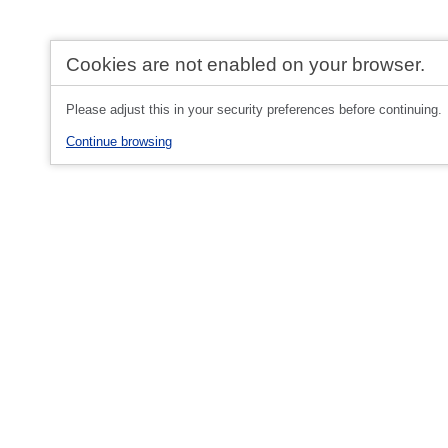
Cookies are not enabled on your browser.
Please adjust this in your security preferences before continuing.
Continue browsing