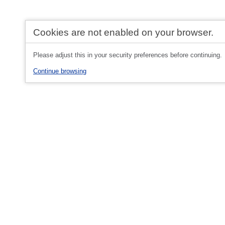
Cookies are not enabled on your browser.
Please adjust this in your security preferences before continuing.
Continue browsing