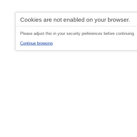
Cookies are not enabled on your browser.
Please adjust this in your security preferences before continuing.
Continue browsing