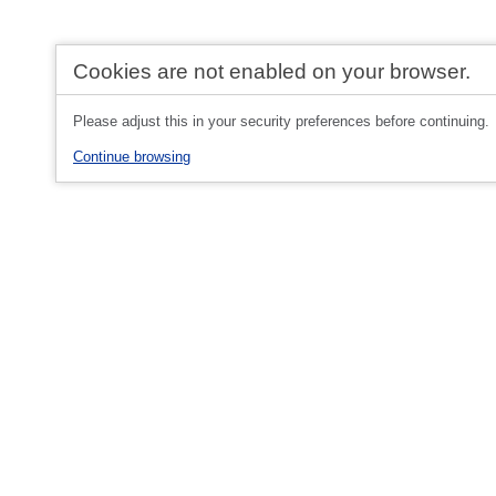
Cookies are not enabled on your browser.
Please adjust this in your security preferences before continuing.
Continue browsing