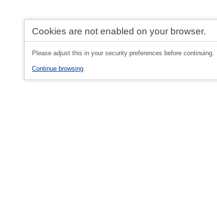
Cookies are not enabled on your browser.
Please adjust this in your security preferences before continuing.
Continue browsing