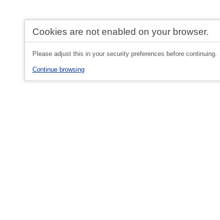
Cookies are not enabled on your browser.
Please adjust this in your security preferences before continuing.
Continue browsing