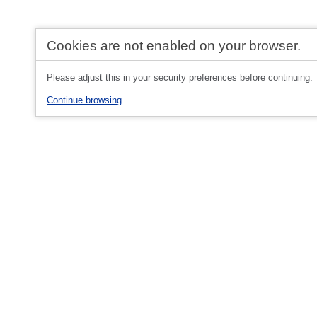
Cookies are not enabled on your browser.
Please adjust this in your security preferences before continuing.
Continue browsing