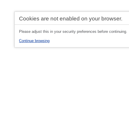
Cookies are not enabled on your browser.
Please adjust this in your security preferences before continuing.
Continue browsing