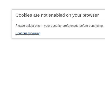
Cookies are not enabled on your browser.
Please adjust this in your security preferences before continuing.
Continue browsing