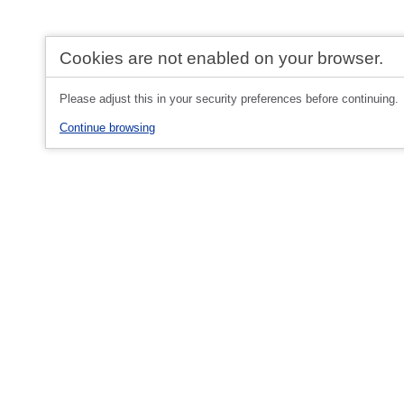
Cookies are not enabled on your browser.
Please adjust this in your security preferences before continuing.
Continue browsing